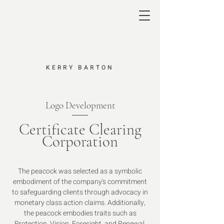
KERRY BARTON
Logo Development
Certificate Clearing
Corporation
The peacock was selected as a symbolic
embodiment of the company's commitment
to safeguarding clients through advocacy in
monetary class action claims. Additionally,
the peacock embodies traits such as
Protection, Vision, Foresight, and Renewal,