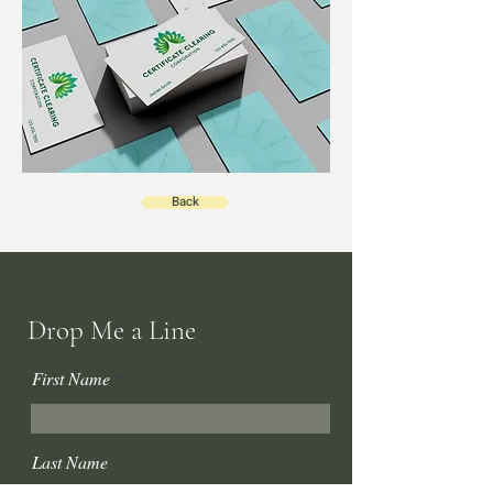
Back
Drop Me a Line
First Name
Last Name