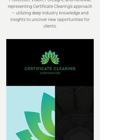
representing Certificate Clearing's approach
— utilizing deep industry knowledge and
insights to uncover new opportunities for
clients.